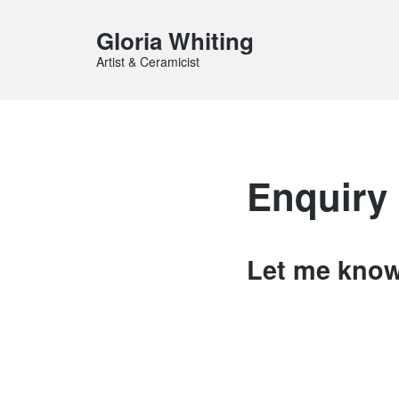
Gloria Whiting
Artist & Ceramicist
Enquiry
Let me know