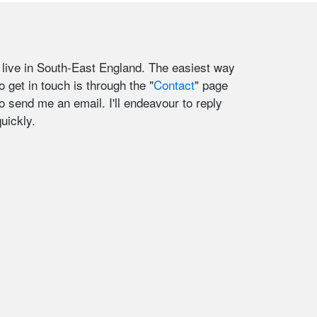
I live in South-East England. The easiest way
o get in touch is through the "
Contact
" page
to send me an email. I'll endeavour to reply
uickly.