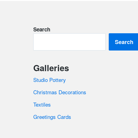
Footer
Search
Search
Galleries
Studio Pottery
Christmas Decorations
Textiles
Greetings Cards