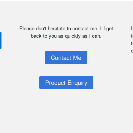
Please don't hesitate to contact me. I'll get
back to you as quickly as I can.
t
q
Contact Me
Product Enquiry