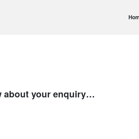
Ho
 about your enquiry…