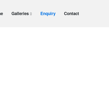
me
Galleries
Enquiry
Contact